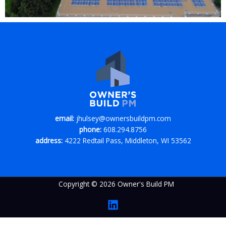
email:
jhulsey@ownersbuildpm.com
phone:
608.294.8756
address:
4222 Redtail Pass, Middleton, WI 53562
Copyright © 2026 Owner's Build PM