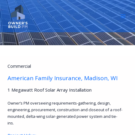
Skip
to
content
Commercial
American Family Insurance, Madison, WI
1 Megawatt Roof Solar Array Installation
Owner’s PM overseeing requirements-gathering, design,
engineering, procurement, construction and closeout of a roof-
mounted, delta-wing solar-generated power system and tie-
ins.