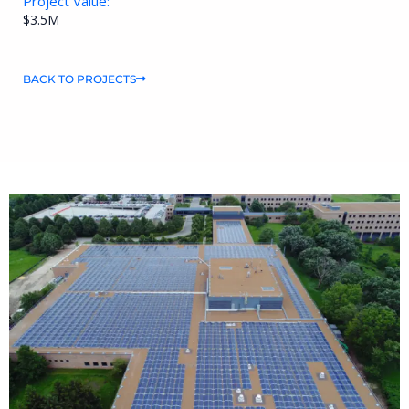
Project Value:
$3.5M
BACK TO PROJECTS