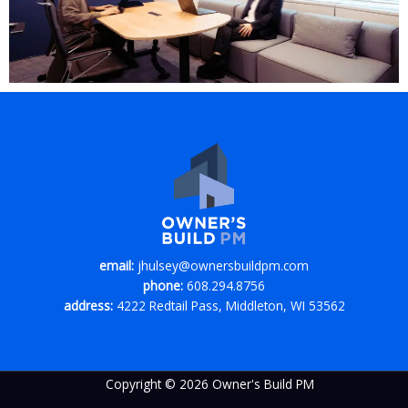
email:
jhulsey@ownersbuildpm.com
phone:
608.294.8756
address:
4222 Redtail Pass, Middleton, WI 53562
Copyright © 2026 Owner's Build PM