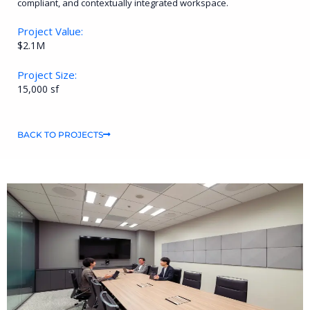
compliant, and contextually integrated workspace.
Project Value:
$2.1M
Project Size:
15,000 sf
BACK TO PROJECTS