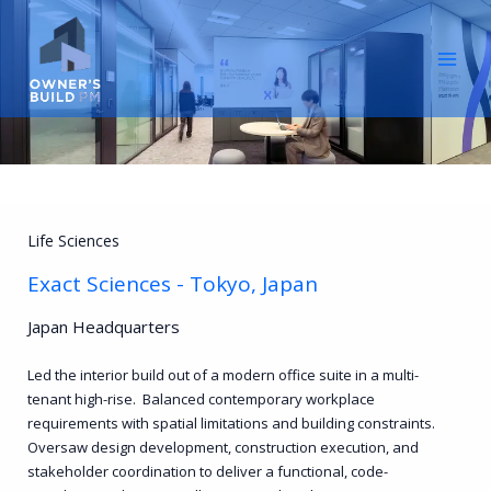
Skip
to
content
Life Sciences
Exact Sciences - Tokyo, Japan
Japan Headquarters
Led the interior build out of a modern office suite in a multi-
tenant high-rise. Balanced contemporary workplace
requirements with spatial limitations and building constraints.
Oversaw design development, construction execution, and
stakeholder coordination to deliver a functional, code-